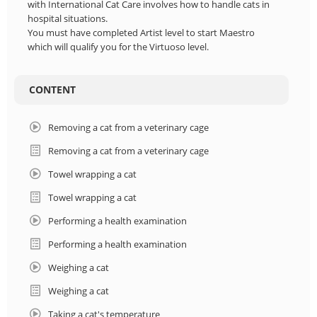
with International Cat Care involves how to handle cats in
hospital situations.
You must have completed Artist level to start Maestro
which will qualify you for the Virtuoso level.
CONTENT
Removing a cat from a veterinary cage
Removing a cat from a veterinary cage
Towel wrapping a cat
Towel wrapping a cat
Performing a health examination
Performing a health examination
Weighing a cat
Weighing a cat
Taking a cat's temperature