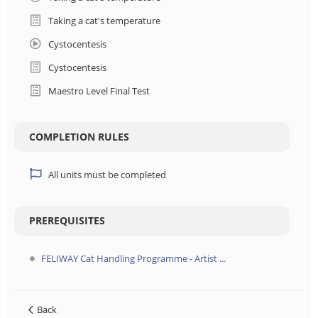
Taking a cat's temperature
Cystocentesis
Cystocentesis
Maestro Level Final Test
COMPLETION RULES
All units must be completed
PREREQUISITES
FELIWAY Cat Handling Programme - Artist ...
Back