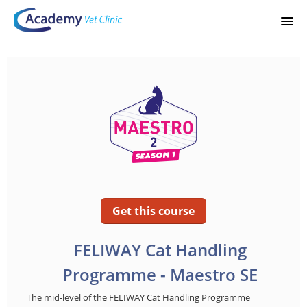
STARTSIDA
KURSKATALOG
SIGNUP
LOGIN
Get this course
FELIWAY Cat Handling
Programme - Maestro SE
The mid-level of the FELIWAY Cat Handling Programme