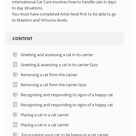
International Cat Care involves how to handle cats in days
to day situations.
You must have completed Artist level first to be able to go
to Maestro and Virtuoso levels.
CONTENT
Greeting and assessing a cat in its carrier
Greeting & assessing a cat in its carrier Quiz
Removing a cat from the carrier
Removing a cat from the carrier Quiz
Recognising and responding to signs of a happy cat
Recognising and responding to signs of a happy cat
Placing a cat in a cat carrier
Placing a cat in a cat carrier
Encouraging your cat to be happy in a cat carrier