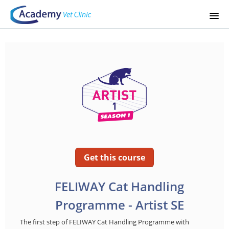
STARTSIDA
KURSKATALOG
SIGNUP
LOGIN
Get this course
FELIWAY Cat Handling
Programme - Artist SE
The first step of FELIWAY Cat Handling Programme with